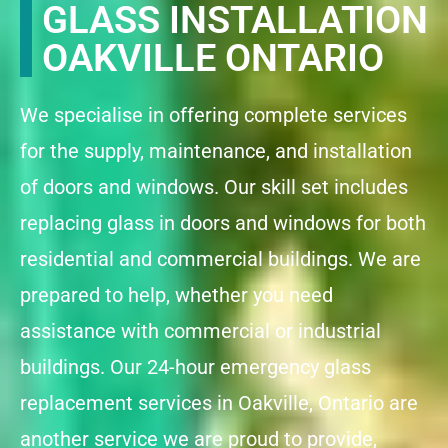
GLASS INSTALLATION
OAKVILLE ONTARIO
We specialise in offering complete services
for the supply, maintenance, and installation
of doors and windows. Our skill set includes
replacing glass in doors and windows for both
residential and commercial buildings. We are
prepared to help, whether you need
assistance with commercial or industrial
buildings. Our 24-hour emergency glass
replacement services in Oakville, Ontario are
another service we are proud to provide,