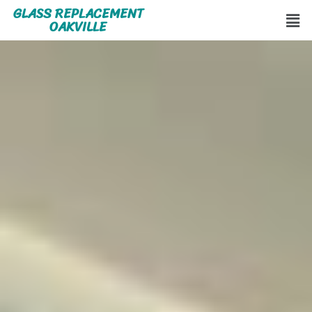
GLASS REPLACEMENT
OAKVILLE