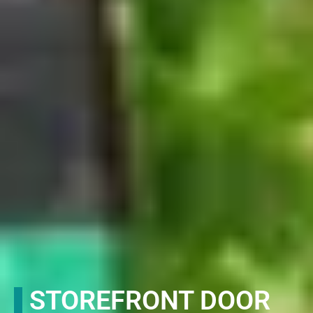
STOREFRONT DOOR