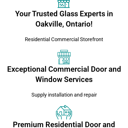
Your Trusted Glass Experts in
Oakville, Ontario!
Residential Commercial Storefront
Exceptional Commercial Door and
Window Services
Supply installation and repair
Premium Residential Door and