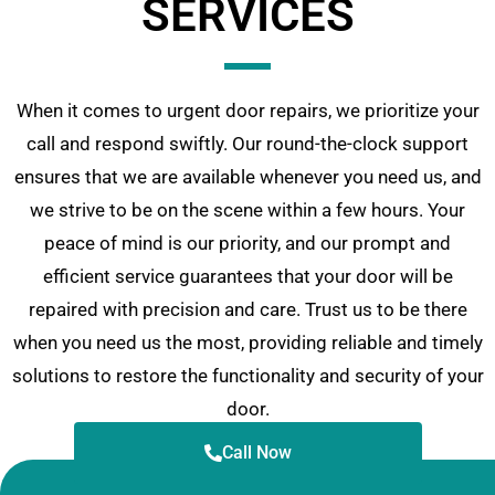
SERVICES
When it comes to urgent door repairs, we prioritize your
call and respond swiftly. Our round-the-clock support
ensures that we are available whenever you need us, and
we strive to be on the scene within a few hours. Your
peace of mind is our priority, and our prompt and
efficient service guarantees that your door will be
repaired with precision and care. Trust us to be there
when you need us the most, providing reliable and timely
solutions to restore the functionality and security of your
door.
Call Now