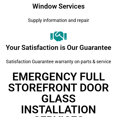
Window Services
Supply information and repair
Your Satisfaction is Our Guarantee
Satisfaction Guarantee warranty on parts & service
EMERGENCY FULL
STOREFRONT DOOR
GLASS
INSTALLATION ​