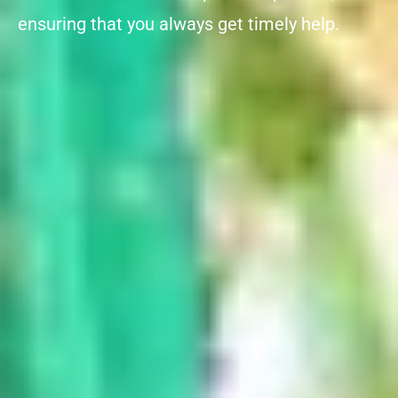
ensuring that you always get timely help.