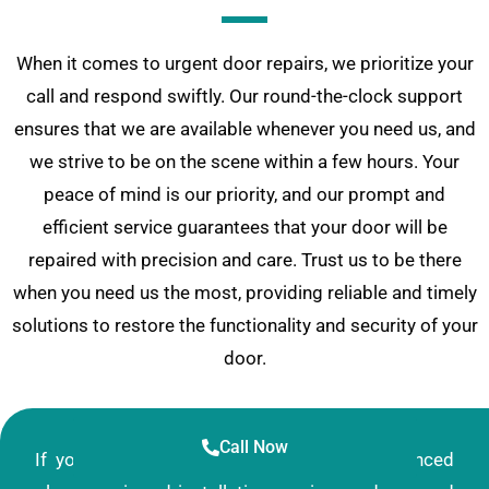
When it comes to urgent door repairs, we prioritize your
call and respond swiftly. Our round-the-clock support
ensures that we are available whenever you need us, and
we strive to be on the scene within a few hours. Your
peace of mind is our priority, and our prompt and
efficient service guarantees that your door will be
repaired with precision and care. Trust us to be there
when you need us the most, providing reliable and timely
solutions to restore the functionality and security of your
door.
Call Now
If you’re in search of a reliable and experienced