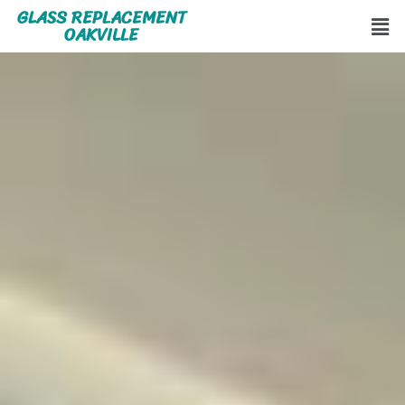
GLASS REPLACEMENT
OAKVILLE