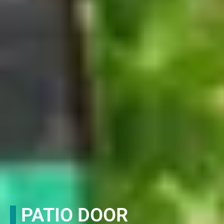
PATIO DOOR