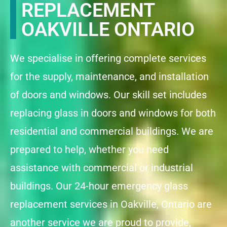
REPLACEMENT
OAKVILLE ONTARIO
We specialise in offering complete services
for the supply, maintenance, and installation
of doors and windows. Our skill set includes
replacing glass in doors and windows for both
residential and commercial buildings. We are
prepared to help, whether you need
assistance with commercial or industrial
buildings. Our 24-hour emergency glass
replacement services in Oakville, Ontario are
another service we are proud to provide,