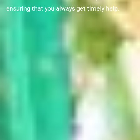
ensuring that you always get timely help.