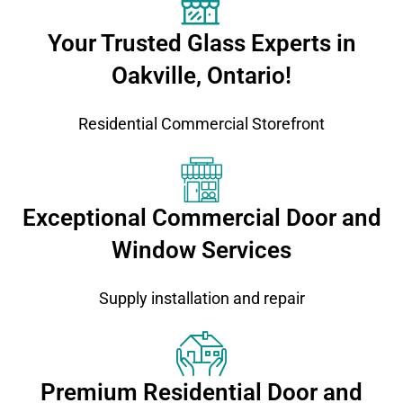
Your Trusted Glass Experts in
Oakville, Ontario!
Residential Commercial Storefront
Exceptional Commercial Door and
Window Services
Supply installation and repair
Premium Residential Door and