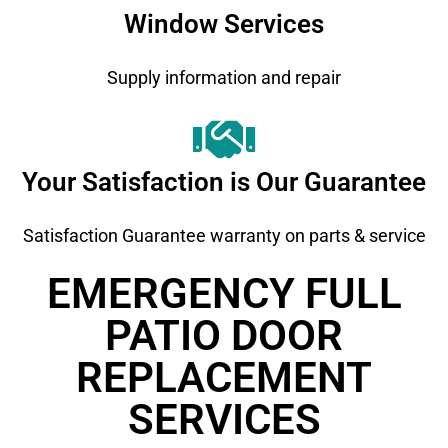
Window Services
Supply information and repair
Your Satisfaction is Our Guarantee
Satisfaction Guarantee warranty on parts & service
EMERGENCY FULL
PATIO DOOR
REPLACEMENT ​
SERVICES