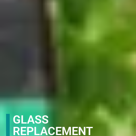
GLASS
REPLACEMENT