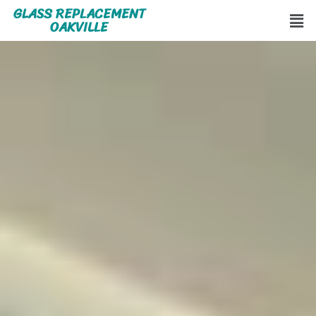
GLASS REPLACEMENT
OAKVILLE