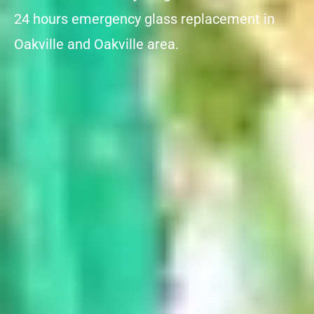
24 hours emergency glass replacement in
Oakville and Oakville area.