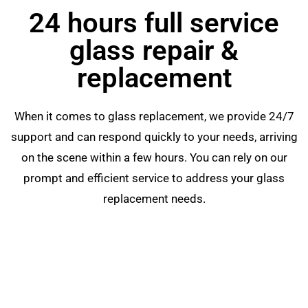
24 hours full service
glass repair &
replacement
When it comes to glass replacement, we provide 24/7
support and can respond quickly to your needs, arriving
on the scene within a few hours. You can rely on our
prompt and efficient service to address your glass
replacement needs.