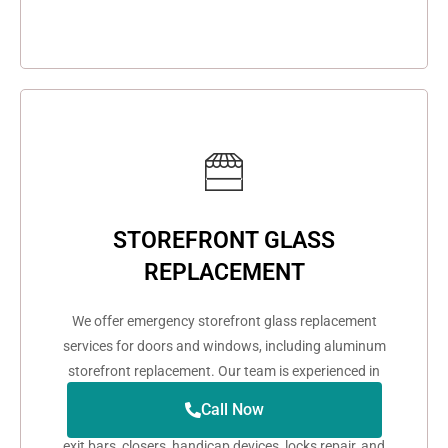
STOREFRONT GLASS
REPLACEMENT
We offer emergency storefront glass replacement
services for doors and windows, including aluminum
storefront replacement. Our team is experienced in
repairing and replacing aluminum glass doors and
Call Now
windows. We also provide services for door hinges,
exit bars, closers, handicap devices, locks repair, and