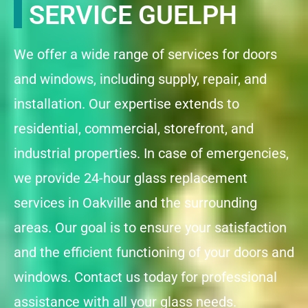
SERVICE GUELPH
We offer a wide range of services for doors
and windows, including supply, repair, and
installation. Our expertise extends to
residential, commercial, storefront, and
industrial properties. In case of emergencies,
we provide 24-hour glass replacement
services in Oakville and the surrounding
areas. Our goal is to ensure your satisfaction
and the efficient functioning of your doors and
windows. Contact us today for professional
assistance with all your glass needs.