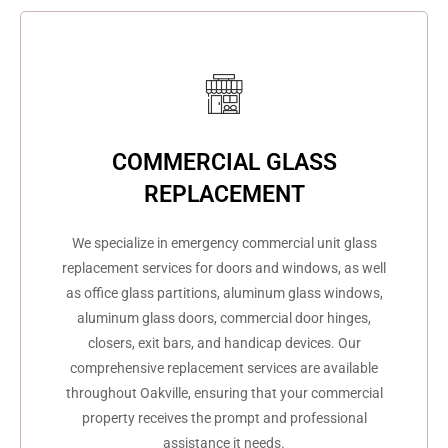
COMMERCIAL GLASS
REPLACEMENT
We specialize in emergency commercial unit glass
replacement services for doors and windows, as well
as office glass partitions, aluminum glass windows,
aluminum glass doors, commercial door hinges,
closers, exit bars, and handicap devices. Our
comprehensive replacement services are available
throughout Oakville, ensuring that your commercial
property receives the prompt and professional
assistance it needs.